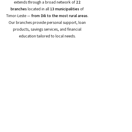
extends through a broad network of
22
branches
located in all
13 municipalities
of
Timor-Leste —
from Dili to the most rural areas
.
Our branches provide personal support, loan
products, savings services, and financial
education tailored to local needs.