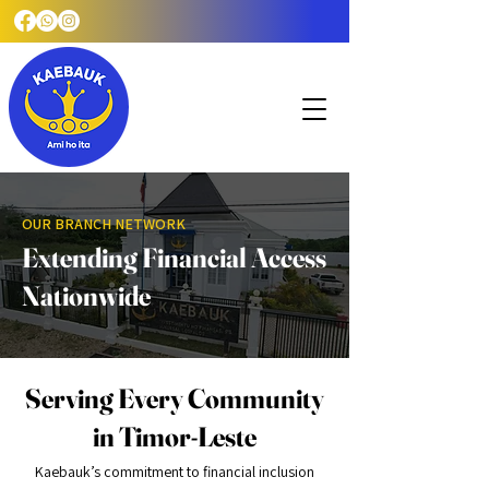
OUR BRANCH NETWORK
Extending Financial Access
Nationwide
Serving Every Community
in Timor-Leste
Kaebauk’s commitment to financial inclusion