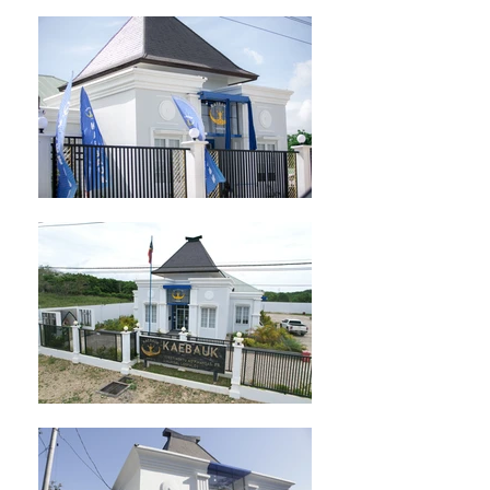
info@bancocentral.tl