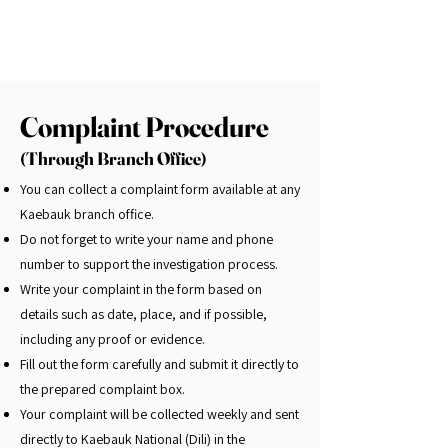
Complaint Procedure
(Through Branch Office)
You can collect a complaint form available at any
Kaebauk branch office.
Do not forget to write your name and phone
number to support the investigation process.
Write your complaint in the form based on
details such as date, place, and if possible,
including any proof or evidence.
Fill out the form carefully and submit it directly to
the prepared complaint box.
Your complaint will be collected weekly and sent
directly to Kaebauk National (Dili) in the