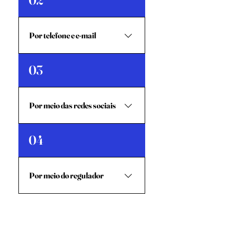
02
entregue-o na caixa de
reclamações da filial de Kaebauk
mais próxima.
Por telefone e e-mail
Contate Kaebauk (Gerente
03
Chefe de Atendimento ao
Cliente) através de:Telefone:
+670 77276552 / +670
Por meio das redes sociais
75762486E-mail:
jacob.neto@kaebauk.tl
Você também pode entrar em
04
contato conosco através de
redes sociais como WhatsApp,
Facebook e Instagram, usando
Por meio do regulador
o nome Kaebauk.
Contacte o BCTL (Banco
Central de Timor-Leste) através
de:Telefone: +670 331 371E-mail: