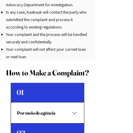
Advocacy Department for investigation.
In any case, Kaebauk will contact the party who
submitted the complaint and process it
according to existing regulations.
Your complaint and the process will be handled
securely and confidentially.
Your complaint will not affect your current loan
or next loan.
How to Make a Complaint?
01
Por meio de agência
Preencha o formulário e