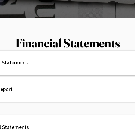
Financial Statements
l Statements
Report
al Statements