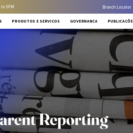
 to 5PM
Branch Locator
S
PRODUTOS E SERVIÇOS
GOVERNANÇA
PUBLICAÇÕE
arent Reporting