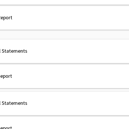
Report
l Statements
Report
l Statements
Report