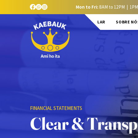
Mon to Fri:
8AM to 12PM | 1PM
LAR
SOBRE NÓ
FINANCIAL STATEMENTS
Clear & Transp