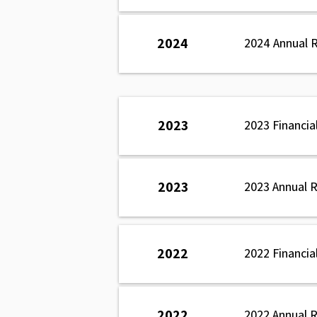
2024
2024 Annual 
2023
2023 Financia
2023
2023 Annual 
2022
2022 Financia
2022
2022 Annual 