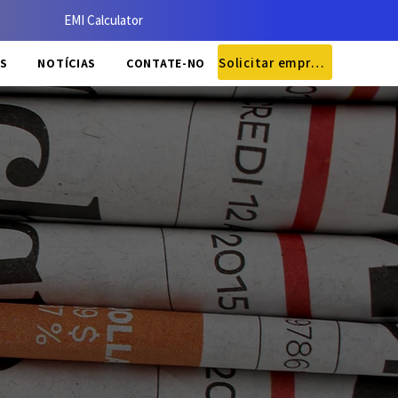
EMI Calculator
Solicitar empréstimo
S
NOTÍCIAS
CONTATE-NOS