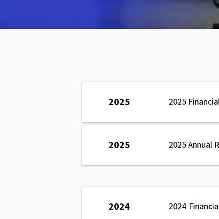
2025
2025 Financia
2025
2025 Annual 
2024
2024 Financi