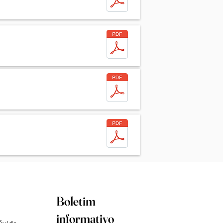
Boletim
informativo