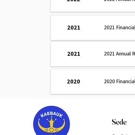
2021
2021 Financia
2021
2021 Annual 
2020
2020 Financia
Sede