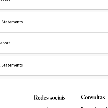
l Statements
Report
l Statements
Consultas
Redes sociais