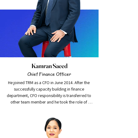
Kamran Saeed
Chief Finance Officer
He joined TRM as a CFO in June 2014. After the 
successfully capacity building in finance 
department, CFO responsibility is transferred to 
other team member and he took the role of 
Strategic Initiative Manger. At this role he takes 
lead to the implementation of new initiatives and 
coordinate across the departments. He is 
proactive and result oriented fellow Chartered 
Certified Accountant (FCCA) with extensive 