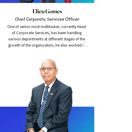
Elieu Gomes
Chief Corporate Services Officer
One of senior most multitasker, currently Head 
of Corporate Services, has been handling 
various departments at different stages of the 
growth of the organization, he also worked in 
Indonesia, pursuing graduation in Public 
Relations.