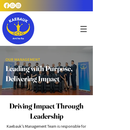
OUR MANAGEMENT
Leading with Purpose,
Delivering Impact
Driving Impact Through
Leadership
Kaebauk’s Management Team is responsible for