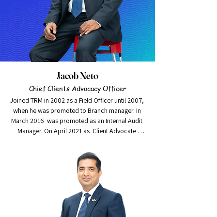
Jacob Neto
Chief Clients Advocacy Officer
Joined TRM in 2002 as a Field Officer until 2007, 
when he was promoted to Branch manager. In 
March 2016  was promoted as an Internal Audit 
Manager. On April 2021 as  Client Advocate 
Manager.