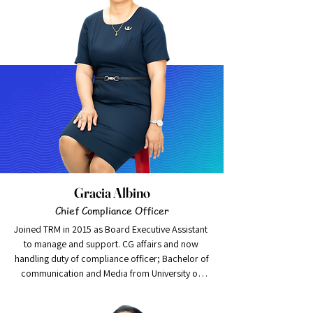
accounting, auditing, strategic, financial and 
transformation management experience. He 
started his professional career with Deloitte 
Pakistan and have been engaged with various 
assurance and other engagements in respect of 
public listed / non-listed companies and private 
limited companies of diversified economic 
sectors.
Gracia Albino
Chief Compliance Officer
Joined TRM in 2015 as Board Executive Assistant 
to manage and support. CG affairs and now 
handling duty of compliance officer; Bachelor of

communication and Media from University of 
Canberra; multitasking, efficient and keen 
learner makes her promising young leader to 