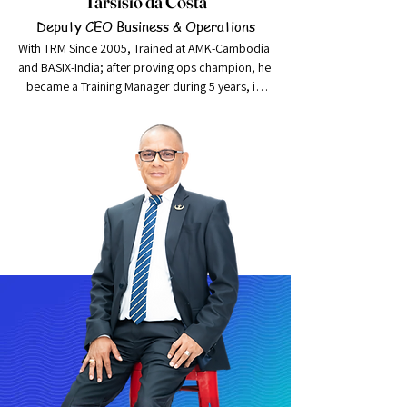
Tarsisio da Costa
Deputy CEO Business & Operations
With TRM Since 2005, Trained at AMK-Cambodia 
and BASIX-India; after proving ops champion, he 
became a Training Manager during 5 years, in 
year 2020 Mr. Tarsisio da Costa was promoted 
to Risk Manager, a position which was previously 
held by an expatriate staff. This promotion was 
made taking into consideration Mr. Tarsisio’s 
substantial experience in operations and its 
associated risks as well as his thorough 
understanding of the entire business of Kaebauk.