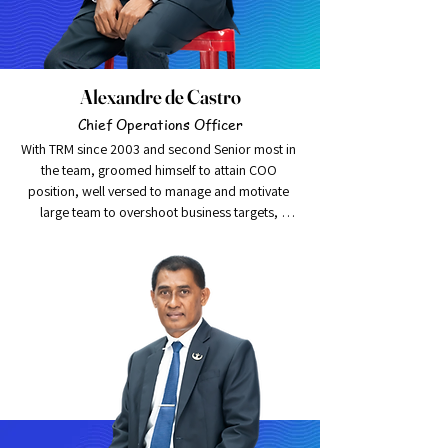
Alexandre de Castro
Chief Operations Officer
With TRM since 2003 and second Senior most in 
the team, groomed himself to attain COO 
position, well versed to manage and motivate 
large team to overshoot business targets, 
achieved growth of 100% plus in 2015 with 
sound portfolio quantity