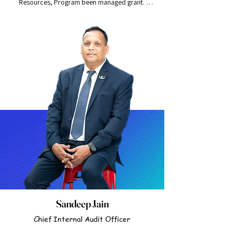
Resources, Program been managed grant. 
Human Resource Manager overseeing employee 
of an organization, Recruiting, interviews, 
training and disciplinary proceeding. Formal 
Education Master in Human Resources and 
Management.
Sandeep Jain
Chief Internal Audit Officer