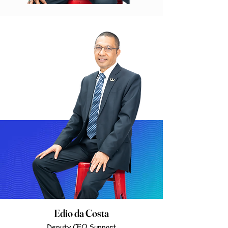
Edio da Costa
Deputy CEO Support