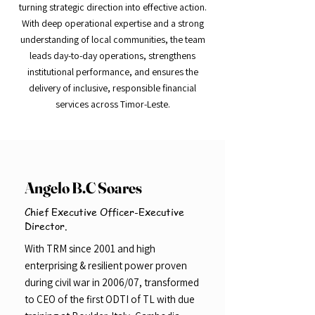
turning strategic direction into effective action.
With deep operational expertise and a strong
understanding of local communities, the team
leads day-to-day operations, strengthens
institutional performance, and ensures the
delivery of inclusive, responsible financial
services across Timor-Leste.
Angelo B.C Soares
Chief Executive Officer-Executive
Director.
With TRM since 2001 and high
enterprising & resilient power proven
during civil war in 2006/07, transformed
to CEO of the first ODTI of TL with due