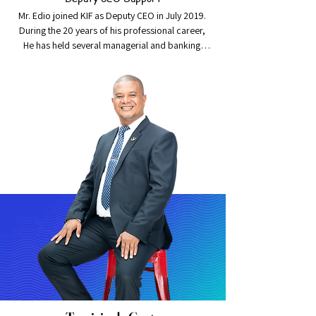
Mr. Edio joined KIF as Deputy CEO in July 2019. 
During the 20 years of his professional career, 
He has held several managerial and banking 
executive positions, which include being the 
Development Manager, Branch Manager, Head 
of Retail Banking for over seven years and was 
appointed Chief Operating Officer prior to 
joining KIF.