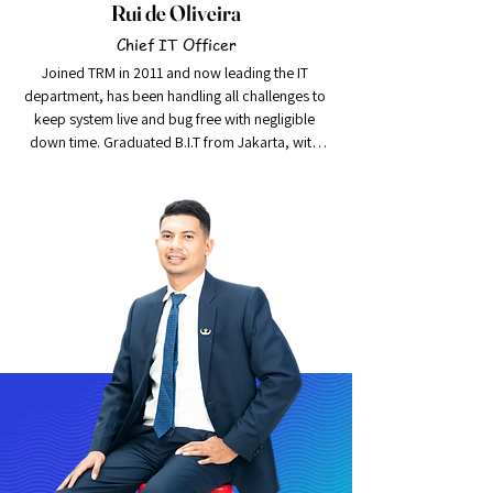
Rui de Oliveira
Chief IT Officer
Joined TRM in 2011 and now leading the IT 
department, has been handling all challenges to 
keep system live and bug free with negligible 
down time. Graduated B.I.T from Jakarta, with 
skills of working with SQL Server, LAN, MS 
Windows administration, Windows Server etc.