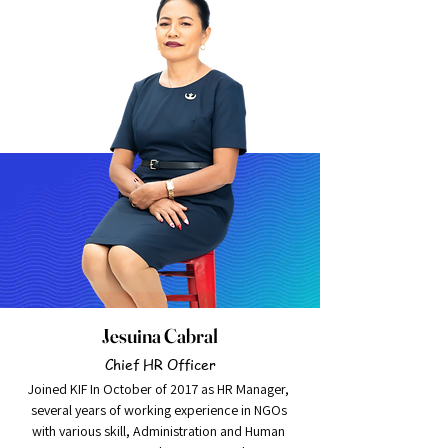
grow
Jesuina Cabral
Chief HR Officer
Joined KIF In October of 2017 as HR Manager, 
several years of working experience in NGOs 
with various skill, Administration and Human 