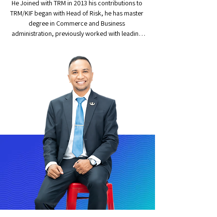
He Joined with TRM in 2013 his contributions to 
TRM/KIF began with Head of Risk, he has master 
degree in Commerce and Business 
administration, previously worked with leading 
microfinance and NBFC in India, overall, 1.5 
decade of experience in Risk management, 
Internal audit and fraud management. After 
training and developing a successor in the Risk 
Management department, since April 2021 he is 
leading the Internal Audit department.