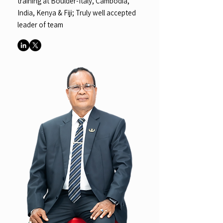
training at Boulder-Italy, Cambodia,
India, Kenya & Fiji; Truly well accepted
leader of team