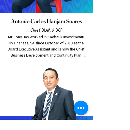
Antonio Carlos Hanjam Soares
Chief BDM & BCP
Mr. Tony Has Worked in Kaebauk Investimentu 
No Finansas, SA since October of 2019 as the 
Board Executive Assistant and is now the Chief 
Business Development and Continuity Plan 
Manager. Mr. Tony is also working on Social 
Performance for Kaebauk, as well as Marketing.

Mr. Tony Graduated in Griffith University, Located 
in Gold Coast Australia with a Bachelor of 
business in 2018. He is a young-talented 
individual, eager to challenge himself and quick 
to assist others when he can. He is the newest 
and the youngest addition to the senior 
management team of Kaebauk Investimentu No 
Finansas, SA.