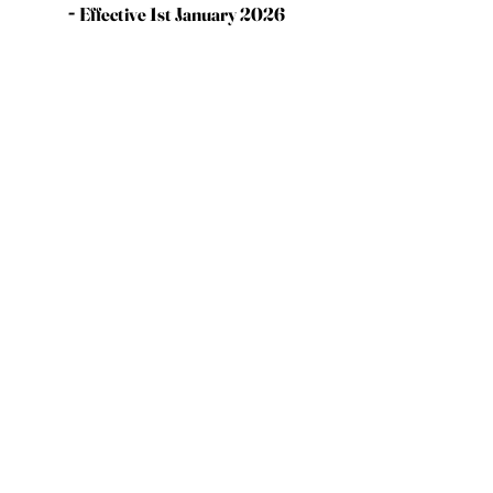
-
Effective 1st January 2026