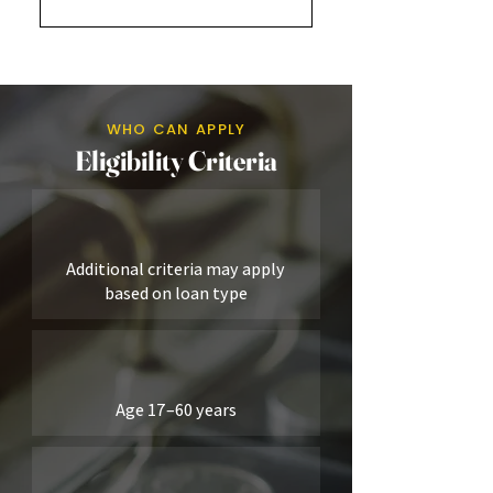
Nível 1Nível 2
WHO CAN APPLY
Eligibility Criteria
Additional criteria may apply
based on loan type
Age 17–60 years