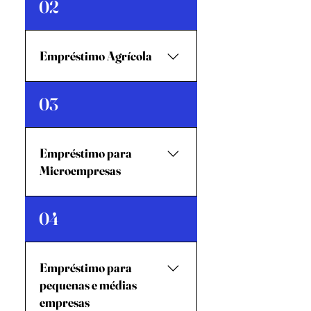
02
motocicletaEmpréstimo para
Melhoria de
HabitaçãoEmpréstimo de
Empréstimo Agrícola
EmergênciaAdiantamento
salarial
Empréstimo
03
AgrícolaEmpréstimo para
Agronegócio
Empréstimo para
Microempresas
Nível 1Nível 2
04
Empréstimo para
pequenas e médias
empresas