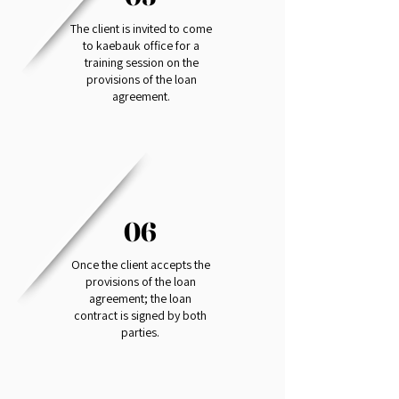
The client is invited to come
to kaebauk office for a
training session on the
provisions of the loan
agreement.
06
Once the client accepts the
provisions of the loan
agreement; the loan
contract is signed by both
parties.