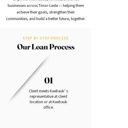
businesses across Timor-Leste — helping them
achieve their goals, strengthen their
communities, and build a better future, together.
STEP BY STEP PROCESS
Our Loan Process
01
Client meets Kaebauk’ s
representative at client
location or at Kaebauk
office.