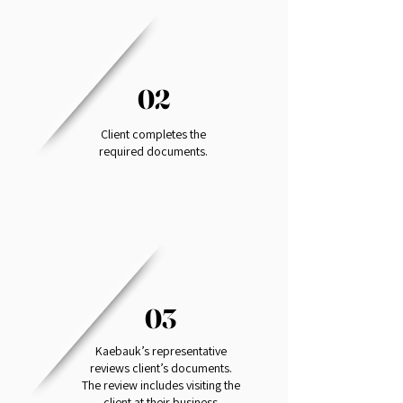
02
Client completes the
required documents.
03
Kaebauk’s representative
reviews client’s documents.
The review includes visiting the
client at their business