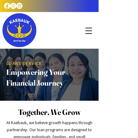
LOANS SERVICE
Empowering Your
Financial Journey
Together, We Grow
At Kaebauk, we believe growth happens through
partnership. Our loan programs are designed to
empower individuals, families, and small