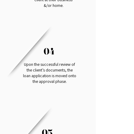
&/or home.
04
Upon the successful review of
the client’s documents, the
loan application is moved onto
the approval phase.
05