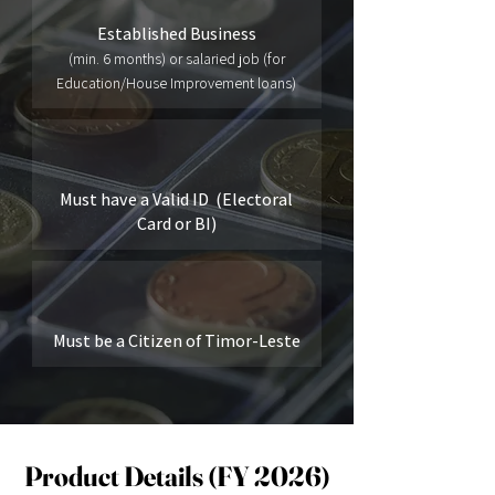
Established Business
(min. 6 months) or salaried job (for
Education/House Improvement loans)
Must have a Valid ID (Electoral
Card or BI)
Must be a Citizen of Timor-Leste
Product Details (FY 2026)