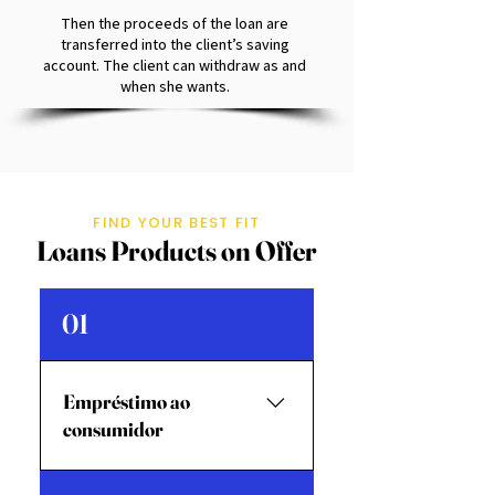
Then the proceeds of the loan are
transferred into the client’s saving
account. The client can withdraw as and
when she wants.
FIND YOUR BEST FIT
Loans Products on Offer
01
Empréstimo ao
consumidor
EducaçãoEmpréstimo para