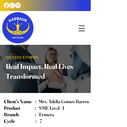
SUCCESS STORIES
Real Impact, Real Lives
Transformed
Client's Name
:
Mrs. Adelia Gomes Barros
Product
: SME Level - 1
Branch
: Ermera
Cycle
: 7