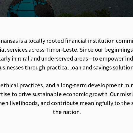
ansas is a locally rooted financial institution comm
ial services across Timor-Leste. Since our beginning
rly in rural and underserved areas—to empower indiv
usinesses through practical loan and savings solution
 ethical practices, and a long-term development mi
rtise to drive sustainable economic growth. Our mis
hen livelihoods, and contribute meaningfully to the 
the nation.