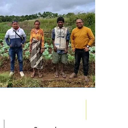
l Field Officers