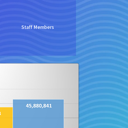
Staff Members