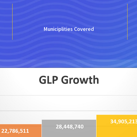
Municiplities Covered