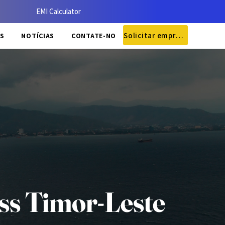
EMI Calculator
Solicitar empréstimo
S
NOTÍCIAS
CONTATE-NOS
ss Timor-Leste