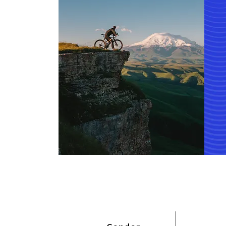
Total Employee Mal