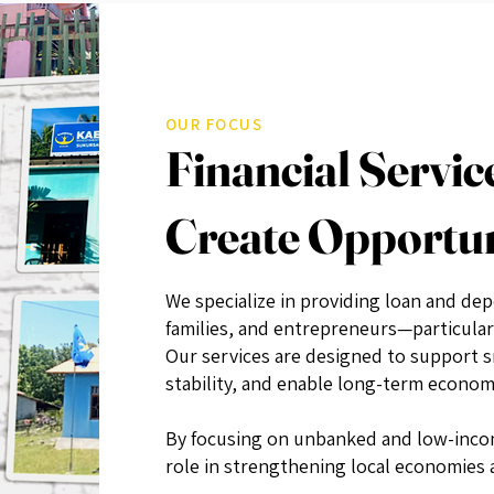
OUR FOCUS
Financial Servic
Create Opportu
We specialize in providing loan and dep
families, and entrepreneurs—particular
Our services are designed to support 
stability, and enable long-term economi
By focusing on unbanked and low-incom
role in strengthening local economies a