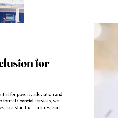
clusion for
ntial for poverty alleviation and
 formal financial services, we
, invest in their futures, and