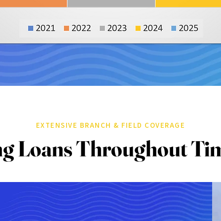
EXTENSIVE BRANCH & FIELD COVERAGE
ng Loans Throughout Ti