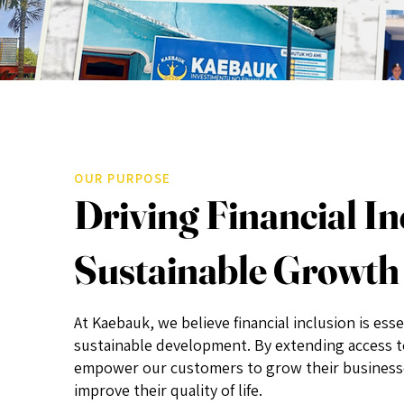
OUR PURPOSE
Driving Financial In
Sustainable Growth
At Kaebauk, we believe financial inclusion is esse
sustainable development. By extending access to
empower our customers to grow their businesses
improve their quality of life.