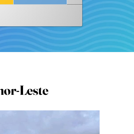
mor-Leste