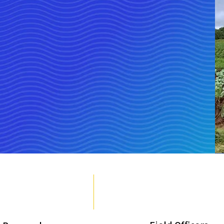
e & Female
Tota