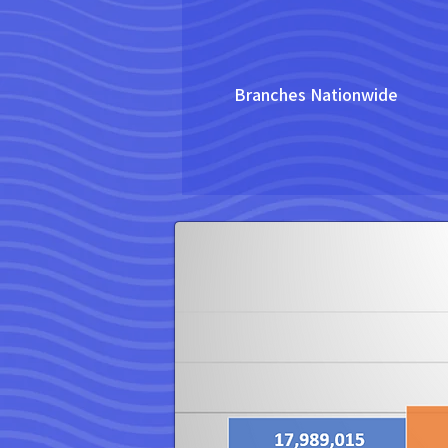
Branches Nationwide