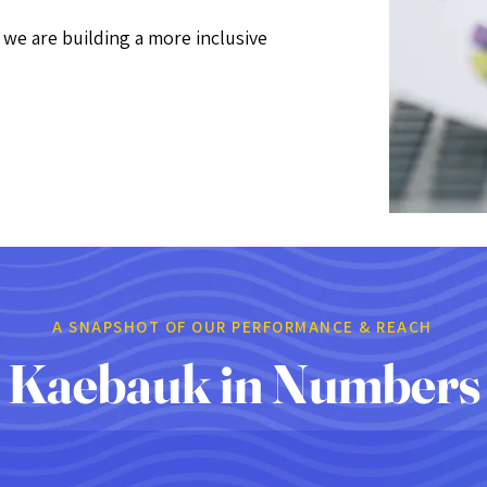
e are building a more inclusive
A SNAPSHOT OF OUR PERFORMANCE & REACH
Kaebauk in Numbers