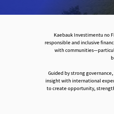
Kaebauk Investimentu no Fin
responsible and inclusive financ
with communities—particula
b
Guided by strong governance,
insight with international expe
to create opportunity, strengt