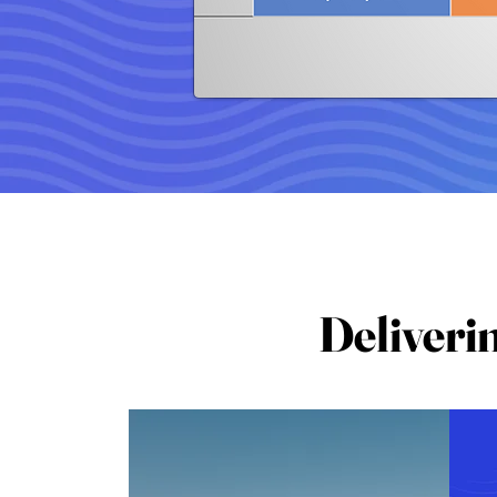
Deliveri