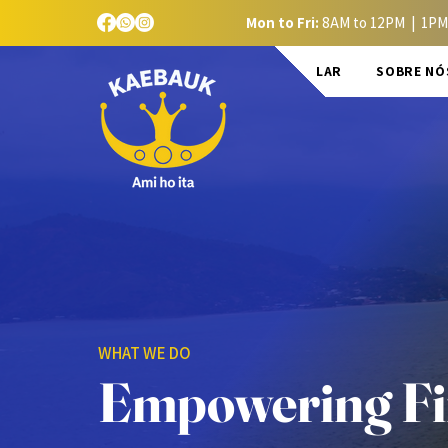
Mon to Fri:
8AM to 12PM | 1PM
LAR
SOBRE NÓ
WHAT WE DO
Empowering Fin