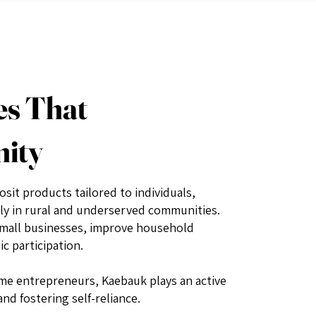
es That
nity
osit products tailored to individuals,
ly in rural and underserved communities.
small businesses, improve household
c participation.
e entrepreneurs, Kaebauk plays an active
nd fostering self-reliance.