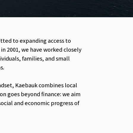
itted to expanding access to
s in 2001, we have worked closely
iduals, families, and small
s.
ndset, Kaebauk combines local
sion goes beyond finance: we aim
social and economic progress of