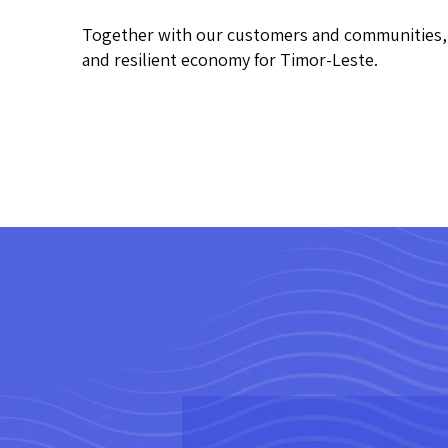
Together with our customers and communities, w
and resilient economy for Timor-Leste.