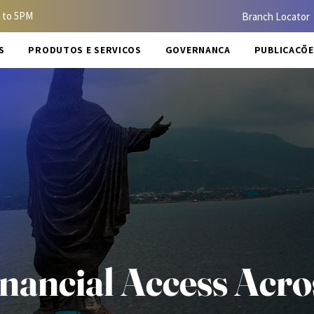
 to 5PM
Branch Locator
S
PRODUTOS E SERVIÇOS
GOVERNANÇA
PUBLICAÇÕE
ancial Access Acro