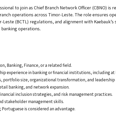
sional to join as Chief Branch Network Officer (CBNO) is re
anch operations across Timor-Leste. The role ensures ope
-Leste (BCTL) regulations, and alignment with Kaebauk’s s
l banking operations.
n, Banking, Finance, or a related field.
p experience in banking or financial institutions, including at
portfolio size, organizational transformation, and leadership 
retail banking, and network expansion.
inancial inclusion strategies, and risk management practices.
nd stakeholder management skills.
d; Portuguese is considered an advantage.