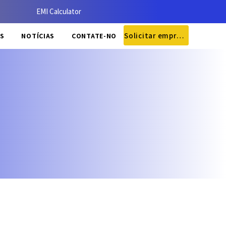
EMI Calculator
Solicitar empréstimo
S
NOTÍCIAS
CONTATE-NOS