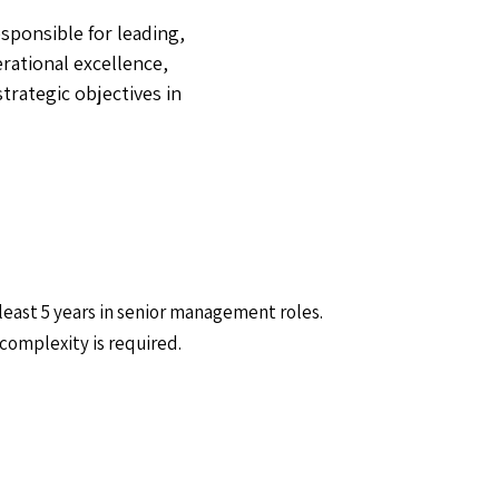
sponsible for leading,
rational excellence,
trategic objectives in
 least 5 years in senior management roles.
complexity is required.