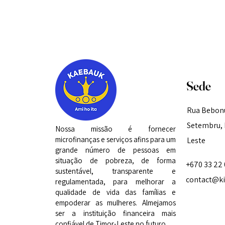
Sede
Rua Bebonu
Setembru, D
Nossa missão é fornecer
microfinanças e serviços afins para um
Leste
grande número de pessoas em
situação de pobreza, de forma
+670 33 22
sustentável, transparente e
contact@kif
regulamentada, para melhorar a
qualidade de vida das famílias e
empoderar as mulheres. Almejamos
ser a instituição financeira mais
confiável de Timor-Leste no futuro.