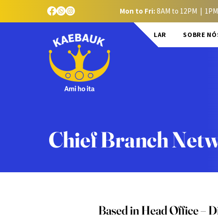
Mon to Fri:
8AM to 12PM | 1PM
LAR
SOBRE NÓ
Chief Branch Netw
Based in Head Office – Di