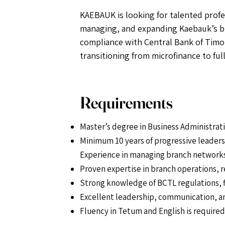
KAEBAUK is looking for talented profes
managing, and expanding Kaebauk’s br
compliance with Central Bank of Timor
transitioning from microfinance to ful
Requirements
Master’s degree in Business Administratio
Minimum 10 years of progressive leadershi
Experience in managing branch networks, 
Proven expertise in branch operations, 
Strong knowledge of BCTL regulations, f
Excellent leadership, communication, a
Fluency in Tetum and English is require