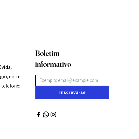
Boletim
informativo
úvida,
gio,
entre
 telefone:
Inscreva-se