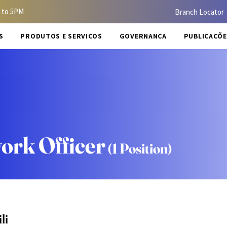
 to 5PM
Branch Locator
S
PRODUTOS E SERVIÇOS
GOVERNANÇA
PUBLICAÇÕE
ork Officer
(1 Position)
li