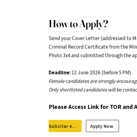
How to Apply?
Send your Cover Letter (addressed to Mr
Criminal Record Certificate from the Mini
Photo 3x4 and submitted through the ap
Deadline:
12 June 2026 (before 5 PM)
Female candidates are strongly encourage
Only shortlisted candidates will be conta
Please Access Link for TOR and 
Solicitar empréstimo
Apply Now