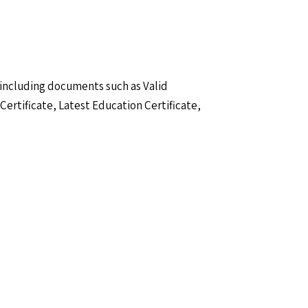
 including documents such as Valid
Certificate, Latest Education Certificate,