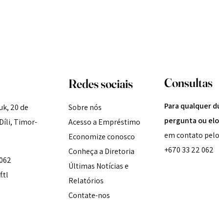
Consultas
Redes sociais
Para qualquer d
k, 20 de
Sobre nós
pergunta ou elo
íli, Timor-
Acesso a Empréstimo
em contato pelo
Economize conosco
+670 33 22 062
Conheça a Diretoria
 062
Últimas Notícias e
.tl
Relatórios
Contate-nos