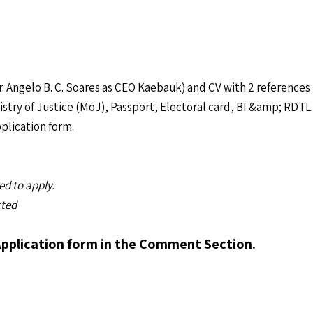
. Angelo B. C. Soares as CEO Kaebauk) and CV with 2 references
stry of Justice (MoJ), Passport, Electoral card, BI &amp; RDTL 
plication form.
d to apply.
cted
Application form in the Comment Section.