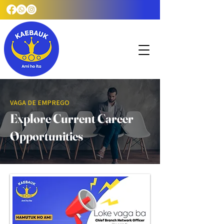
VAGA DE EMPREGO
Explore Current Career
Opportunities