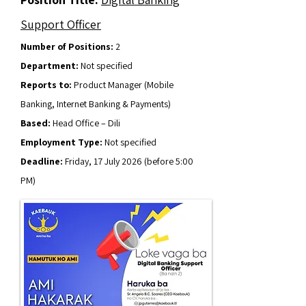
Support Officer
Number of Positions:
2
Department:
Not specified
Reports to:
Product Manager (Mobile
Banking, Internet Banking & Payments)
Based:
Head Office – Dili
Employment Type:
Not specified
Deadline:
Friday, 17 July 2026 (before 5:00
PM)
Apply Now