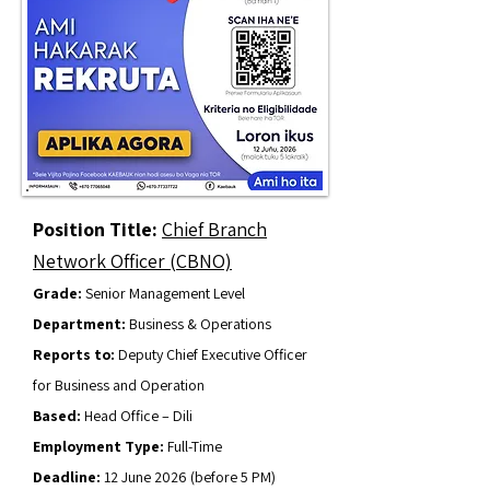
Position Title:
Chief Branch
Network Officer (CBNO)
Grade:
Senior Management Level
Department:
Business & Operations
Reports to:
Deputy Chief Executive Officer
for Business and Operation
Based:
Head Office – Dili
Employment Type:
Full-Time
Deadline:
12 June 2026 (before 5 PM)