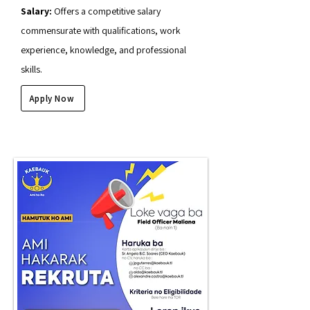
Salary:
Offers a competitive salary
commensurate with qualifications, work
experience, knowledge, and professional
skills.
Apply Now