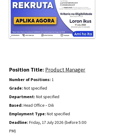
Position Title:
Product Manager
Number of Positions:
1
Grade:
Not specified
Department:
Not specified
Based:
Head Office – Dili
Employment Type:
Not specified
Deadline:
Friday, 17 July 2026 (before 5:00
PM)