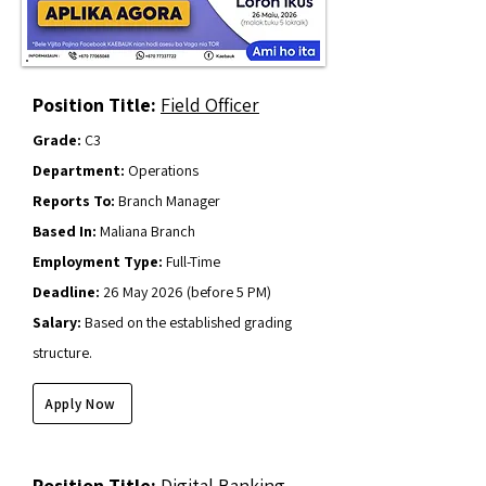
Position Title:
Field Officer
Grade:
C3
Department:
Operations
Reports To:
Branch Manager
Based In:
Maliana Branch
Employment Type:
Full-Time
Deadline:
26 May
2026 (before 5 PM)
Salary:
Based on the established grading
structure.
Apply Now
Position Title:
Digital Banking