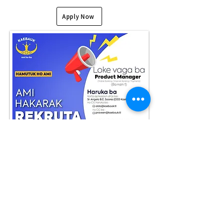
Apply Now