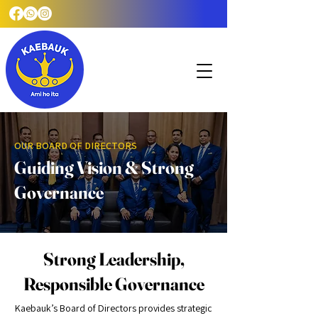
OUR BOARD OF DIRECTORS
Guiding Vision & Strong
Governance
Strong Leadership,
Responsible Governance
Kaebauk’s Board of Directors provides strategic