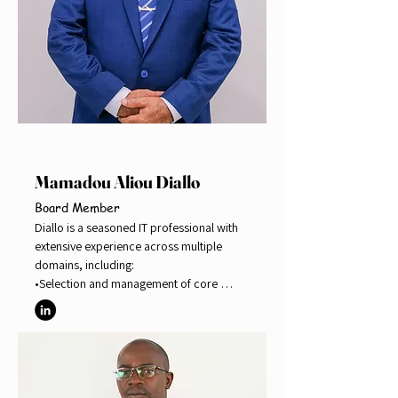
Mamadou Aliou Diallo
Board Member
Diallo is a seasoned IT professional with 
extensive experience across multiple 
domains, including:

•Selection and management of core 
banking system vendors 

•Implementation of core banking systems 

•Digital financial services, including 
mobile money, agent banking, internet 
banking, and mobile banking 

•Risk management, with certification as 