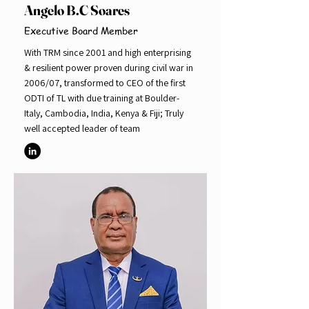
Angelo B.C Soares
Executive Board Member
With TRM since 2001 and high enterprising
& resilient power proven during civil war in
2006/07, transformed to CEO of the first
ODTI of TL with due training at Boulder-
Italy, Cambodia, India, Kenya & Fiji; Truly
well accepted leader of team