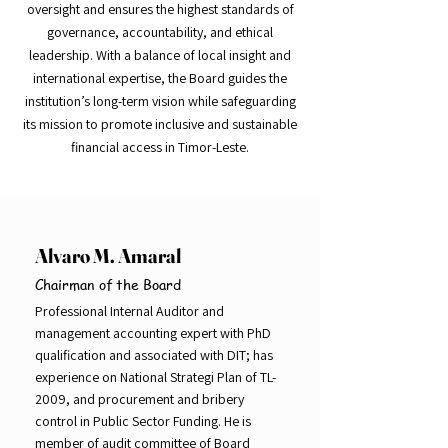
oversight and ensures the highest standards of
governance, accountability, and ethical
leadership. With a balance of local insight and
international expertise, the Board guides the
institution’s long-term vision while safeguarding
its mission to promote inclusive and sustainable
financial access in Timor-Leste.
Alvaro M. Amaral
Chairman of the Board
Professional Internal Auditor and
management accounting expert with PhD
qualification and associated with DIT; has
experience on National Strategi Plan of TL-
2009, and procurement and bribery
control in Public Sector Funding. He is
member of audit committee of Board