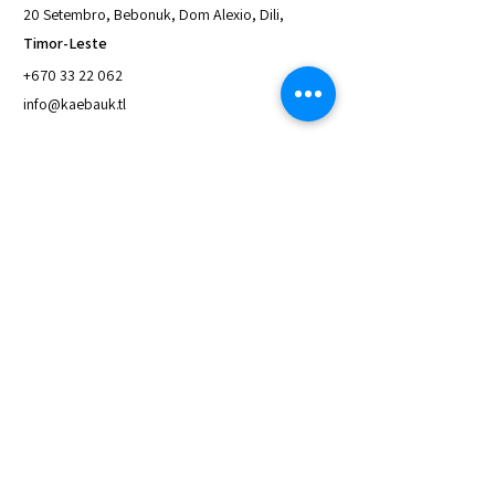
20 Setembro, Bebonuk, Dom Alexio, Dili,
Timor-Leste
+670 33 22 062
info@kaebauk.tl
Quick Links
About Us
Access to Loan
Save with Us
Meet the Board
Latest News & Reports
Contact Us
Privacy and Policy
Inquiries
For any inquiries, questions or
commendations,
please call:
+670 33 22 062