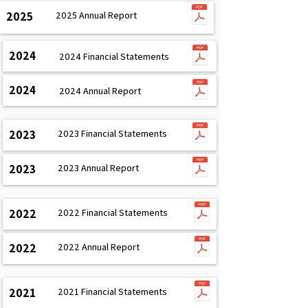
2025
2025 Annual Report
2024
2024 Financial Statements
2024
2024 Annual Report
2023
2023 Financial Statements
2023
2023 Annual Report
2022
2022 Financial Statements
2022
2022 Annual Report
2021
2021 Financial Statements