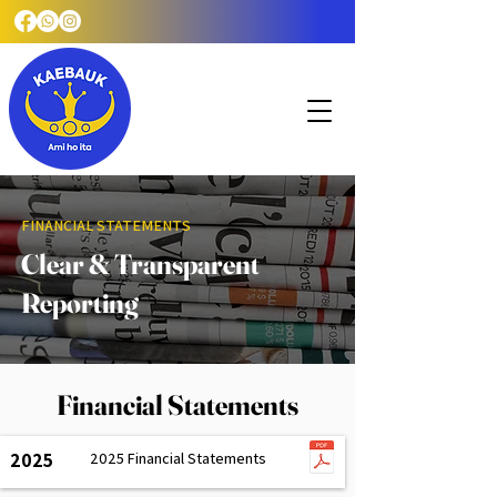
FINANCIAL STATEMENTS
Clear & Transparent
Reporting
Financial Statements
2025
2025 Financial Statements