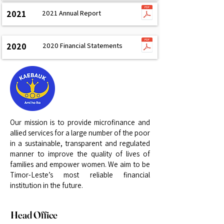
2021
2021 Annual Report
2020
2020 Financial Statements
Our mission is to provide microfinance and
allied services for a large number of the poor
in a sustainable, transparent and regulated
manner to improve the quality of lives of
families and empower women. We aim to be
Timor-Leste’s most reliable financial
institution in the future.
Head Office