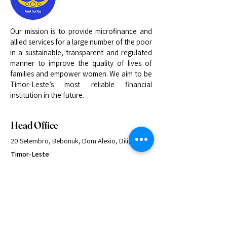
Our mission is to provide microfinance and
allied services for a large number of the poor
in a sustainable, transparent and regulated
manner to improve the quality of lives of
families and empower women. We aim to be
Timor-Leste’s most reliable financial
institution in the future.
Head Office
20 Setembro, Bebonuk, Dom Alexio, Dili,
Timor-Leste
+670 33 22 062
info@kaebauk.tl
Quick Links