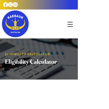
ELIGIBILITY CALCULATOR
Eligibility Calculator