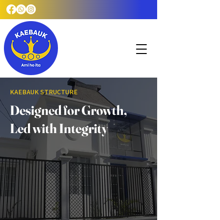
KAEBAUK STRUCTURE
Designed for Growth,
Led with Integrity