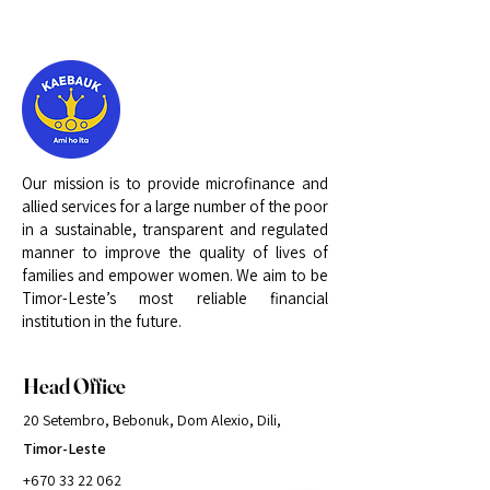
Our mission is to provide microfinance and
allied services for a large number of the poor
in a sustainable, transparent and regulated
manner to improve the quality of lives of
families and empower women. We aim to be
Timor-Leste’s most reliable financial
institution in the future.
Head Office
20 Setembro, Bebonuk, Dom Alexio, Dili,
Timor-Leste
+670 33 22 062