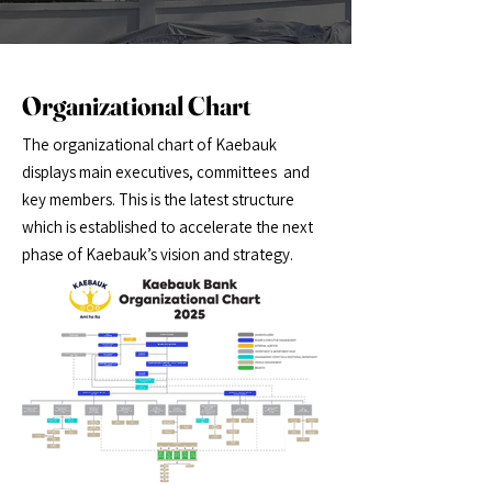
Organizational Chart
The organizational chart of Kaebauk
displays main executives, committees and
key members. This is the latest structure
which is established to accelerate the next
phase of Kaebauk’s vision and strategy.