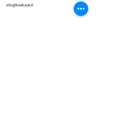
info@kaebauk.tl
Quick Links
About Us
Access to Loan
Save with Us
Meet the Board
Latest News & Reports
Contact Us
Privacy and Policy
Inquiries
For any inquiries, questions or
commendations,
please call:
+670 33 22 062
Newsletter