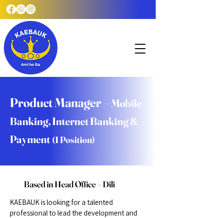
Product Manager –
Mobile
Banking, Internet Banking &
Payment
(1 Position)
Based in Head Office – Dili
KAEBAUK is looking for a talented
professional to lead the development and