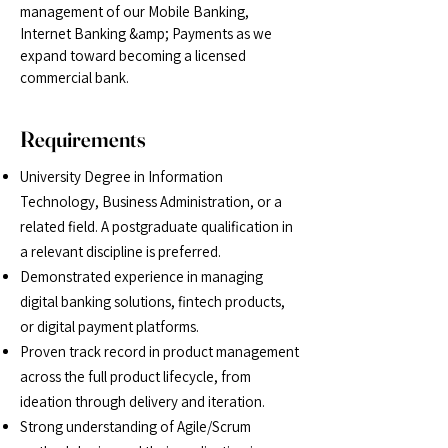
management of our Mobile Banking,
Internet Banking &amp; Payments as we
expand toward becoming a licensed
commercial bank.
Requirements
University Degree in Information
Technology, Business Administration, or a
related field. A
postgraduate qualification in
a relevant discipline is preferred.
Demonstrated experience in managing
digital banking solutions, fintech products,
or digital
payment platforms.
Proven track record in product management
across the full product lifecycle, from
ideation
through delivery and iteration.
Strong understanding of Agile/Scrum