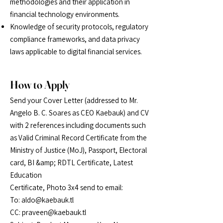
methodologies and their application in
financial
technology environments.
Knowledge of security protocols, regulatory
compliance frameworks, and data privacy
laws
applicable to digital financial services.
How to Apply
Send your Cover Letter (addressed to Mr.
Angelo B. C. Soares as CEO Kaebauk) and CV
with 2 references including documents such
as Valid Criminal Record Certificate from the
Ministry of Justice (MoJ), Passport, Electoral
card, BI &amp; RDTL Certificate, Latest
Education
Certificate, Photo 3x4 send to email:
To: aldo@kaebauk.tl
CC: praveen@kaebauk.tl