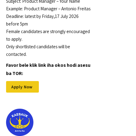
Subject: Product Manager – Your Name
Example: Product Manager – Antonio Freitas
Deadline: latest by Friday,17 July 2026
before 5pm
Female candidates are strongly encouraged
to apply.
Only shortlisted candidates will be
contacted.
Favor bele klik link iha okos hodi asesu
ba TOR:
Apply Now