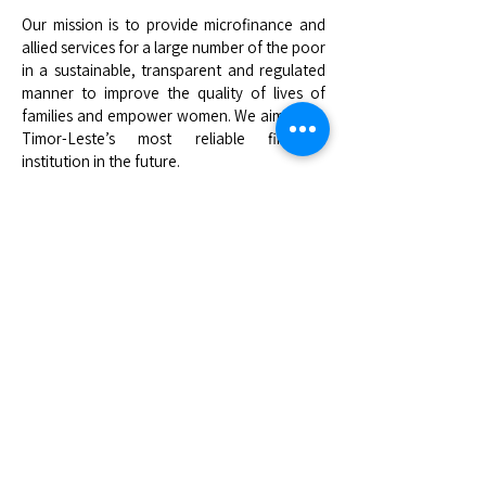
Our mission is to provide microfinance and
allied services for a large number of the poor
in a sustainable, transparent and regulated
manner to improve the quality of lives of
families and empower women. We aim to be
Timor-Leste’s most reliable financial
institution in the future.
Head Office
20 Setembro, Bebonuk, Dom Alexio, Dili,
Timor-Leste
+670 33 22 062
info@kaebauk.tl
Quick Links
About Us
Access to Loan