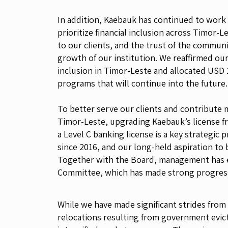
In addition, Kaebauk has continued to work
prioritize financial inclusion across Timor-
to our clients, and the trust of the commun
growth of our institution. We reaffirmed our r
inclusion in Timor-Leste and allocated USD 1
programs that will continue into the future.
To better serve our clients and contribute
Timor-Leste, upgrading Kaebauk’s license f
a Level C banking license is a key strategic 
since 2016, and our long-held aspiration to
Together with the Board, management has e
Committee, which has made strong progress 
While we have made significant strides from
relocations resulting from government evicti