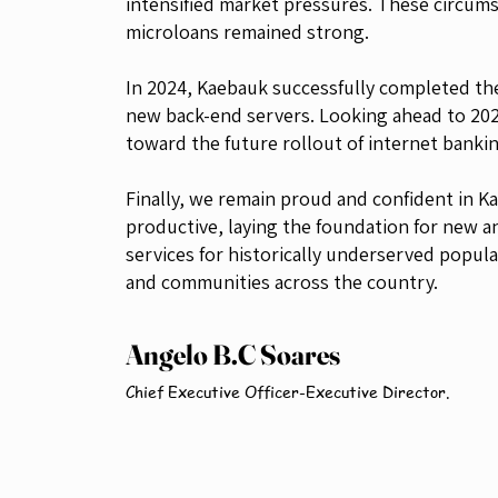
intensified market pressures. These circumst
microloans remained strong.
In 2024, Kaebauk successfully completed the
new back-end servers. Looking ahead to 202
toward the future rollout of internet banki
Finally, we remain proud and confident in 
productive, laying the foundation for new an
services for historically underserved popul
and communities across the country.
Angelo B.C Soares
Chief Executive Officer-Executive Director.