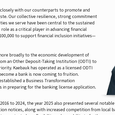
 closely with our counterparts to promote and
Leste. Our collective resilience, strong commitment
ities we serve have been central to the sustained
ole as a critical player in advancing financial
00,000 to support financial inclusion initiatives—
 more broadly to the economic development of
rom an Other Deposit-Taking Institution (ODTI) to
priority. Kaebauk has operated as a licensed ODTI
 become a bank is now coming to fruition.
stablished a Business Transformation
in preparing for the banking license application.
 2016 to 2024, the year 2025 also presented several notable
on notices, along with increased competition from local ba