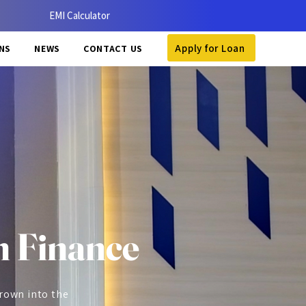
EMI Calculator
Apply for Loan
NS
NEWS
CONTACT US
 Finance
grown into the