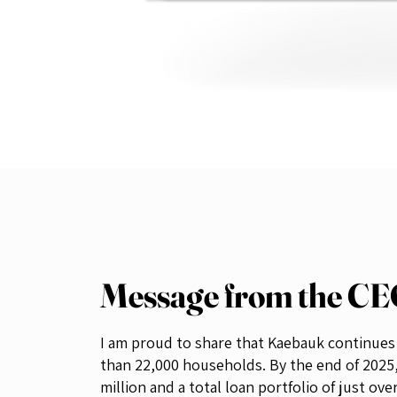
Message from the C
I am proud to share that Kaebauk continues t
than 22,000 households. By the end of 2025
million and a total loan portfolio of just ove