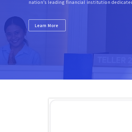
nation’s leading financial institution dedicat
Learn More