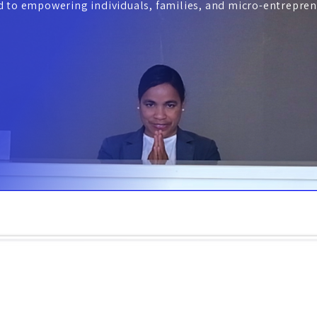
ed to empowering individuals, families, and micro-entrepren