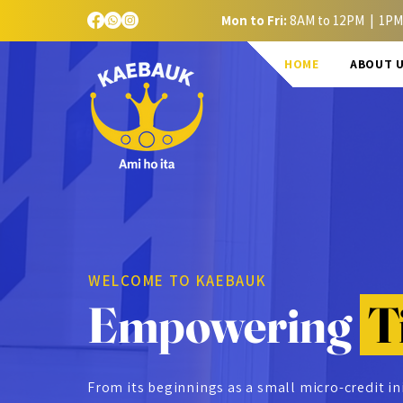
Mon to Fri:
8AM to 12PM | 1PM
HOME
ABOUT 
WELCOME TO KAEBAUK
Empowering
T
From its beginnings as a small micro-credit in