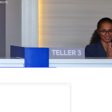
eurs.