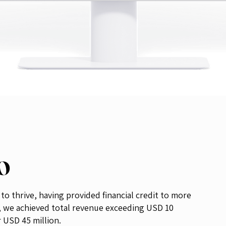
EO
o thrive, having provided financial credit to more
, we achieved total revenue exceeding USD 10
r USD 45 million.