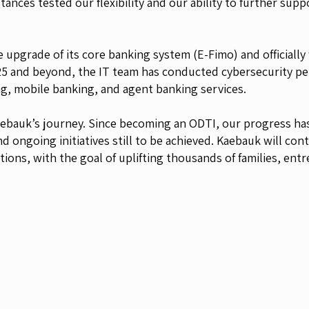
ances tested our flexibility and our ability to further sup
 upgrade of its core banking system (E-Fimo) and officially
5 and beyond, the IT team has conducted cybersecurity pen
ng, mobile banking, and agent banking services.
Kaebauk’s journey. Since becoming an ODTI, our progress ha
d ongoing initiatives still to be achieved. Kaebauk will cont
ations, with the goal of uplifting thousands of families, e