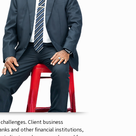
 challenges. Client business
nks and other financial institutions,