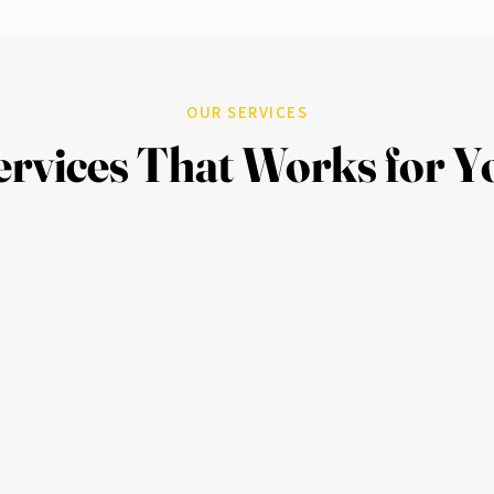
OUR SERVICES
ervices That Works for Y