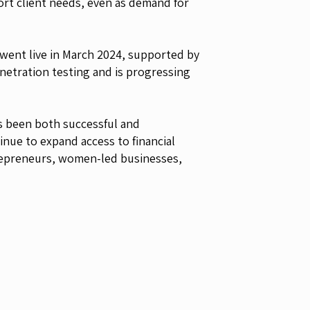
port client needs, even as demand for
 went live in March 2024, supported by
etration testing and is progressing
s been both successful and
inue to expand access to financial
ntrepreneurs, women-led businesses,