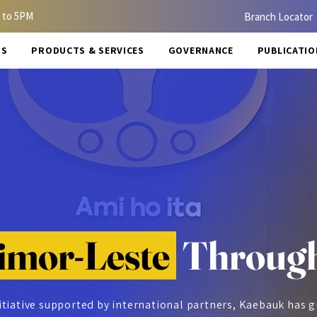
 to 5PM
Branch Locator
US
PRODUCTS & SERVICES
GOVERNANCE
PUBLICATIO
imor-Leste
Through
itiative supported by international partners, Kaebauk has 